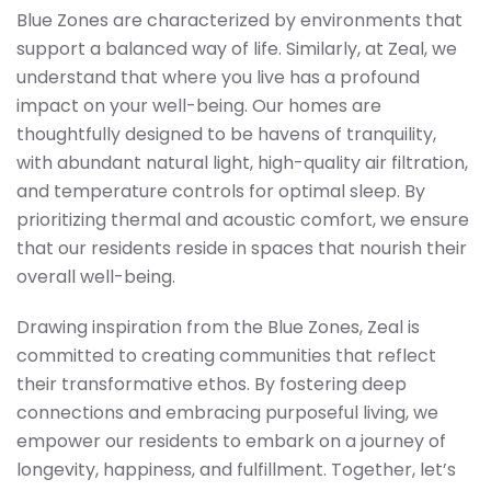
Blue Zones are characterized by environments that
support a balanced way of life. Similarly, at Zeal, we
understand that where you live has a profound
impact on your well-being. Our homes are
thoughtfully designed to be havens of tranquility,
with abundant natural light, high-quality air filtration,
and temperature controls for optimal sleep. By
prioritizing thermal and acoustic comfort, we ensure
that our residents reside in spaces that nourish their
overall well-being.
Drawing inspiration from the Blue Zones, Zeal is
committed to creating communities that reflect
their transformative ethos. By fostering deep
connections and embracing purposeful living, we
empower our residents to embark on a journey of
longevity, happiness, and fulfillment. Together, let’s