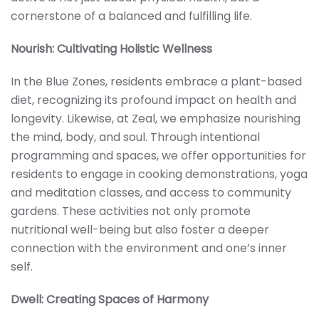
cornerstone of a balanced and fulfilling life.
Nourish: Cultivating Holistic Wellness
In the Blue Zones, residents embrace a plant-based
diet, recognizing its profound impact on health and
longevity. Likewise, at Zeal, we emphasize nourishing
the mind, body, and soul. Through intentional
programming and spaces, we offer opportunities for
residents to engage in cooking demonstrations, yoga
and meditation classes, and access to community
gardens. These activities not only promote
nutritional well-being but also foster a deeper
connection with the environment and one’s inner
self.
Dwell: Creating Spaces of Harmony