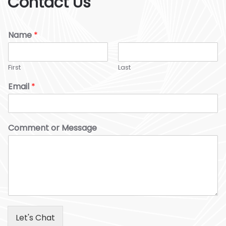
Contact Us
Name
*
First
Last
Email
*
Comment or Message
Let's Chat