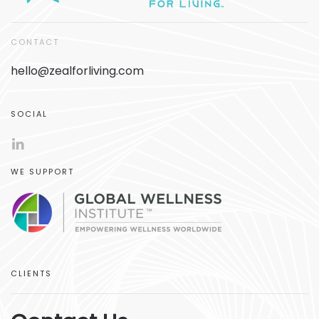
CONTACT
hello@zealforliving.com
SOCIAL
WE SUPPORT
CLIENTS