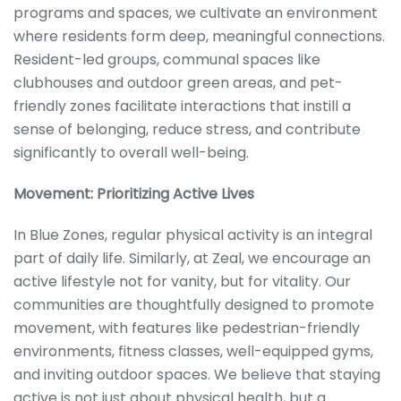
programs and spaces, we cultivate an environment
where residents form deep, meaningful connections.
Resident-led groups, communal spaces like
clubhouses and outdoor green areas, and pet-
friendly zones facilitate interactions that instill a
sense of belonging, reduce stress, and contribute
significantly to overall well-being.
Movement: Prioritizing Active Lives
In Blue Zones, regular physical activity is an integral
part of daily life. Similarly, at Zeal, we encourage an
active lifestyle not for vanity, but for vitality. Our
communities are thoughtfully designed to promote
movement, with features like pedestrian-friendly
environments, fitness classes, well-equipped gyms,
and inviting outdoor spaces. We believe that staying
active is not just about physical health, but a