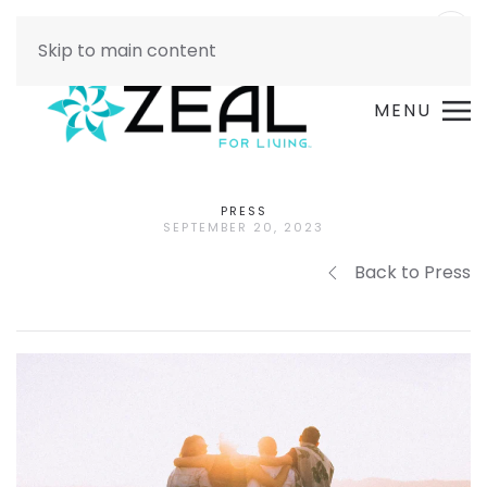
Skip to main content
MENU
PRESS
SEPTEMBER 20, 2023
Back to Press