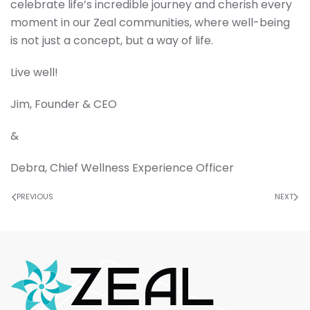
celebrate life’s incredible journey and cherish every
moment in our Zeal communities, where well-being
is not just a concept, but a way of life.
Live well!
Jim, Founder & CEO
&
Debra, Chief Wellness Experience Officer
PREVIOUS
NEXT