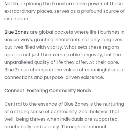
Netflix
, exploring the transformative power of these
extraordinary places, serves as a profound source of
inspiration.
Blue Zones
are global pockets where life flourishes in
unique ways, granting inhabitants not only long lives
but lives filled with vitality. What sets these regions
apart is not just their remarkable longevity, but the
unparalleled quality of life they offer. At their core,
Blue Zones champion the values of meaningful social
connections and purpose-driven existence.
Connect: Fostering Community Bonds
Central to the essence of Blue Zones is the nurturing
of a strong sense of community. Zeal believes that
well-being thrives when individuals are supported
emotionally and socially. Through intentional