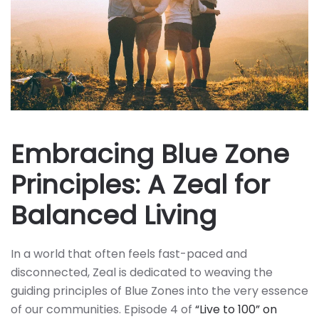
Embracing Blue Zone
Principles: A Zeal for
Balanced Living
In a world that often feels fast-paced and
disconnected, Zeal is dedicated to weaving the
guiding principles of Blue Zones into the very essence
of our communities. Episode 4 of
“Live to 100” on