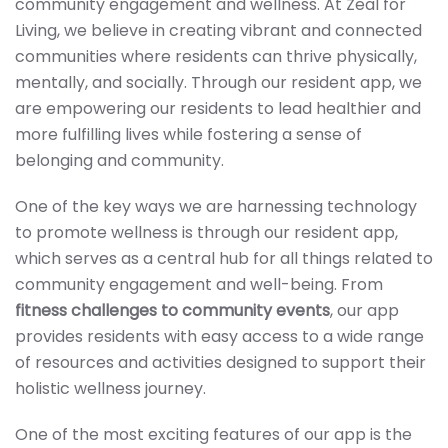
community engagement and wellness. At Zeal for
Living, we believe in creating vibrant and connected
communities where residents can thrive physically,
mentally, and socially. Through our resident app, we
are empowering our residents to lead healthier and
more fulfilling lives while fostering a sense of
belonging and community.
One of the key ways we are harnessing technology
to promote wellness is through our resident app,
which serves as a central hub for all things related to
community engagement and well-being. From
fitness challenges to community events
, our app
provides residents with easy access to a wide range
of resources and activities designed to support their
holistic wellness journey.
One of the most exciting features of our app is the