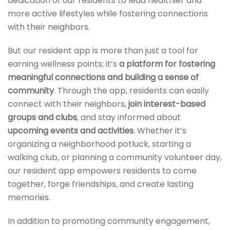
dedication of our residents to lead healthier and
more active lifestyles while fostering connections
with their neighbors.
But our resident app is more than just a tool for
earning wellness points; it’s
a platform for fostering
meaningful connections and building a sense of
community
. Through the app, residents can easily
connect with their neighbors,
join interest-based
groups and clubs
, and stay informed about
upcoming events and activities
. Whether it’s
organizing a neighborhood potluck, starting a
walking club, or planning a community volunteer day,
our resident app empowers residents to come
together, forge friendships, and create lasting
memories.
In addition to promoting community engagement,