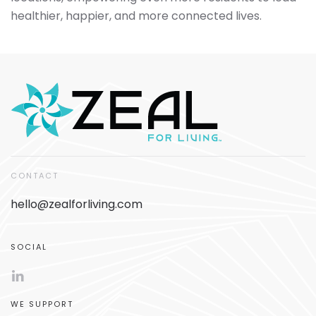
healthier, happier, and more connected lives.
CONTACT
hello@zealforliving.com
SOCIAL
WE SUPPORT