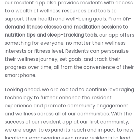
our resident app also provides residents with access
to a wealth of wellness resources and tools to
support their health and well-being goals. From
on-
demand fitness classes and meditation sessions to
nutrition tips and sleep-tracking tools
, our app offers
something for everyone, no matter their wellness
interests or fitness level. Residents can personalize
their wellness journey, set goals, and track their
progress over time, all from the convenience of their
smartphone.
Looking ahead, we are excited to continue leveraging
technology to further enhance the resident
experience and promote community engagement
and wellness across all of our communities. With the
success of our resident app at our first community,
we are eager to expand its reach and impact to new
locations, empowering even more residents to lead