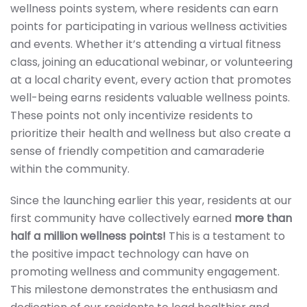
wellness points system, where residents can earn
points for participating in various wellness activities
and events. Whether it’s attending a virtual fitness
class, joining an educational webinar, or volunteering
at a local charity event, every action that promotes
well-being earns residents valuable wellness points.
These points not only incentivize residents to
prioritize their health and wellness but also create a
sense of friendly competition and camaraderie
within the community.
Since the launching earlier this year, residents at our
first community have collectively earned
more than
half a million wellness points!
This is a testament to
the positive impact technology can have on
promoting wellness and community engagement.
This milestone demonstrates the enthusiasm and