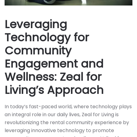
Leveraging
Technology for
Community
Engagement and
Wellness: Zeal for
Living’s Approach
In today’s fast-paced world, where technology plays
an integral role in our daily lives, Zeal for Living is
revolutionizing the rental community experience by
leveraging innovative technology to promote