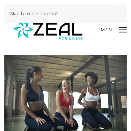
Skip to main content
MENU