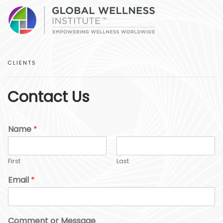
CLIENTS
Contact Us
Name
*
First
Last
Email
*
Comment or Message